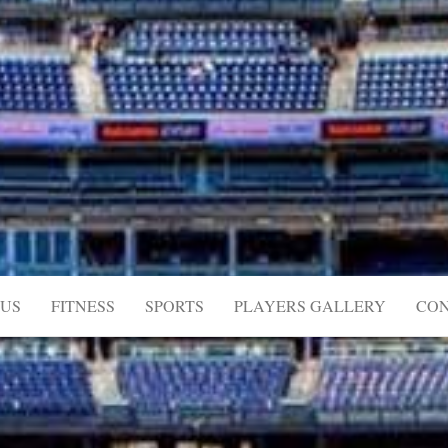
US
FITNESS
SPORTS
PLAYERS GALLERY
CON