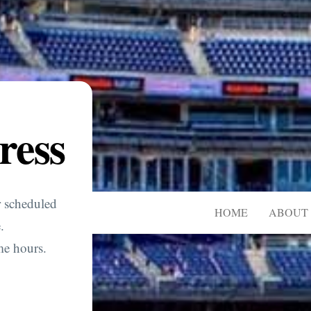
ress
r scheduled
HOME
ABOUT 
.
me hours.