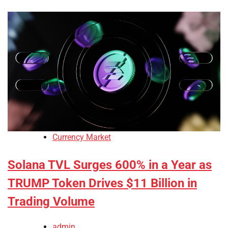
Currency Market
Solana TVL Surges 600% in a Year as
TRUMP Token Drives $11 Billion in
Trading Volume
admin