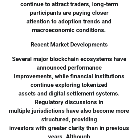
continue to attract traders, long-term
participants are paying closer
attention to adoption trends and
macroeconomic conditions.
Recent Market Developments
Several major blockchain ecosystems have
announced performance
improvements, while financial institutions
continue exploring tokenized
assets and digital settlement systems.
Regulatory discussions in
multiple jurisdictions have also become more
structured, providing
investors with greater clarity than in previous
years. Although