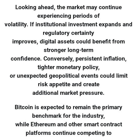
Looking ahead, the market may continue
experiencing periods of
volatility. If institutional investment expands and
regulatory certainty
improves, digital assets could benefit from
stronger long-term
confidence. Conversely, persistent inflation,
tighter monetary policy,
or unexpected geopolitical events could limit
risk appetite and create
additional market pressure.
Bitcoin is expected to remain the primary
benchmark for the industry,
while Ethereum and other smart contract
platforms continue competing to