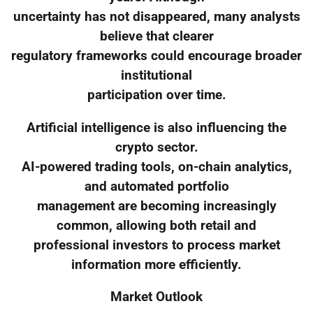
uncertainty has not disappeared, many analysts
believe that clearer
regulatory frameworks could encourage broader
institutional
participation over time.
Artificial intelligence is also influencing the
crypto sector.
AI-powered trading tools, on-chain analytics,
and automated portfolio
management are becoming increasingly
common, allowing both retail and
professional investors to process market
information more efficiently.
Market Outlook