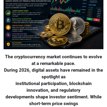
The cryptocurrency market continues to evolve
at a remarkable pace.
During 2026, digital assets have remained in the
spotlight as
institutional participation, blockchain
innovation, and regulatory
developments shape investor sentiment. While
short-term price swings