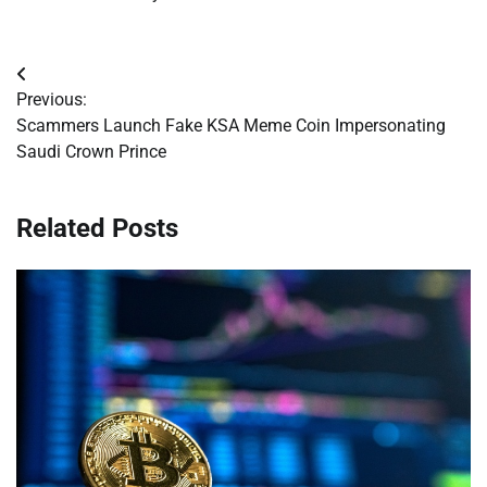
Post
Previous:
navigation
Scammers Launch Fake KSA Meme Coin Impersonating
Saudi Crown Prince
Related Posts