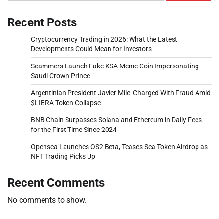
Recent Posts
Cryptocurrency Trading in 2026: What the Latest
Developments Could Mean for Investors
Scammers Launch Fake KSA Meme Coin Impersonating
Saudi Crown Prince
Argentinian President Javier Milei Charged With Fraud Amid
$LIBRA Token Collapse
BNB Chain Surpasses Solana and Ethereum in Daily Fees
for the First Time Since 2024
Opensea Launches OS2 Beta, Teases Sea Token Airdrop as
NFT Trading Picks Up
Recent Comments
No comments to show.