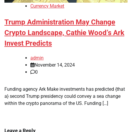
Currency Market
Trump Administration May Change
Crypto Landscape, Cathie Wood’s Ark
Invest Predicts
admin
November 14, 2024
0
Funding agency Ark Make investments has predicted {that
a} second Trump presidency could convey a sea change
within the crypto panorama of the US. Funding […]
Leave a Reply