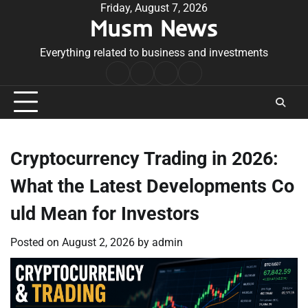
Skip
Friday, August 7, 2026
Musm News
to
content
Everything related to business and investments
Home
Terms
Privacy
Contact
&
Policy
Us
Conditions
Cryptocurrency Trading in 2026:
What the Latest Developments Co
uld Mean for Investors
Posted on
August 2, 2026
by
admin