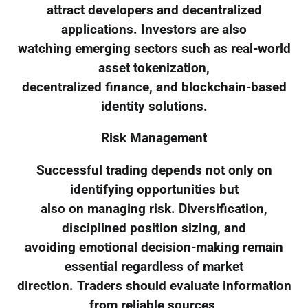
attract developers and decentralized
applications. Investors are also
watching emerging sectors such as real-world
asset tokenization,
decentralized finance, and blockchain-based
identity solutions.
Risk Management
Successful trading depends not only on
identifying opportunities but
also on managing risk. Diversification,
disciplined position sizing, and
avoiding emotional decision-making remain
essential regardless of market
direction. Traders should evaluate information
from reliable sources,