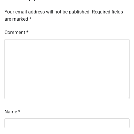
Your email address will not be published.
Required fields
are marked
*
Comment
*
Name
*