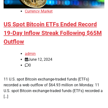
Currency Market
US Spot Bitcoin ETFs Ended Record
19-Day Inflow Streak Following $65M
Outflow
admin
June 12, 2024
0
11 U.S. spot Bitcoin exchange-traded funds (ETFs)
recorded a web outflow of $64.93 million on Monday. 11
U.S. spot Bitcoin exchange-traded funds (ETFs) recorded a
[…]