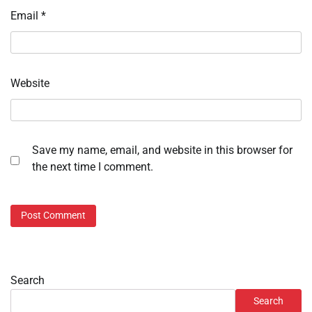
Email
*
Website
Save my name, email, and website in this browser for
the next time I comment.
Search
Search