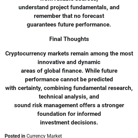
understand project fundamentals, and
remember that no forecast
guarantees future performance.
Final Thoughts
Cryptocurrency markets remain among the most
innovative and dynamic
areas of global finance. While future
performance cannot be predicted
with certainty, combining fundamental research,
technical analysis, and
sound risk management offers a stronger
foundation for informed
investment decisions.
Posted in
Currency Market