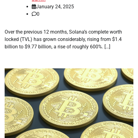
January 24, 2025
0
Over the previous 12 months, Solana’s complete worth
locked (TVL) has grown considerably, rising from $1.4
billion to $9.77 billion, a rise of roughly 600%. […]